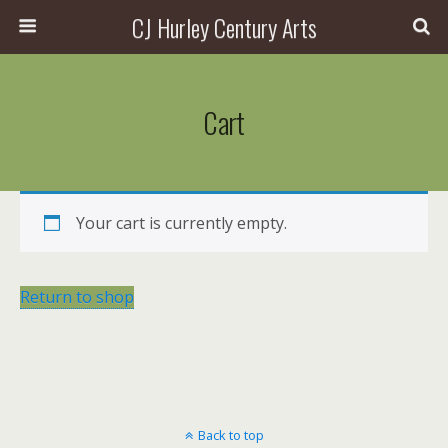
CJ Hurley Century Arts
Cart
Your cart is currently empty.
Return to shop
Back to top