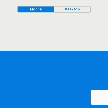
Mobile
Desktop