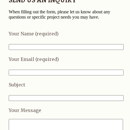
When filling out the form, please let us know about any
questions or specific project needs you may have.
Your Name (required)
Your Email (required)
Subject
Your Message