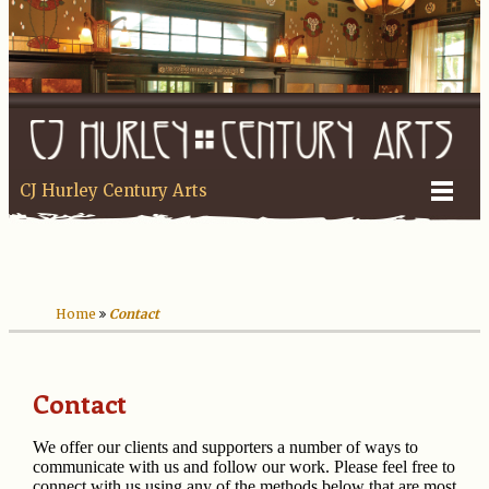
CJ Hurley Century Arts
Home
Contact
Contact
We offer our clients and supporters a number of ways to
communicate with us and follow our work. Please feel free to
connect with us using any of the methods below that are most