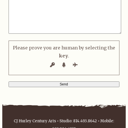
Please prove you are human by selecting the
key
.
CJ Hurley Century Arts • Studio: 814.493.8642 • Mobile: