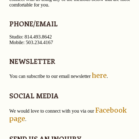
comfortable for you.
PHONE/EMAIL
Studio: 814.493.8642
Mobile: 503.234.4167
NEWSLETTER
here
You can subscribe to our email newsletter
.
SOCIAL MEDIA
Facebook
We would love to connect with you via our
page
.
SEND US AN INQUIRY