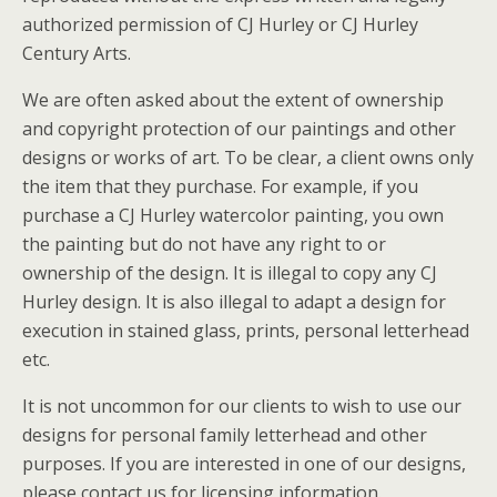
authorized permission of CJ Hurley or CJ Hurley
Century Arts.
We are often asked about the extent of ownership
and copyright protection of our paintings and other
designs or works of art. To be clear, a client owns only
the item that they purchase. For example, if you
purchase a CJ Hurley watercolor painting, you own
the painting but do not have any right to or
ownership of the design. It is illegal to copy any CJ
Hurley design. It is also illegal to adapt a design for
execution in stained glass, prints, personal letterhead
etc.
It is not uncommon for our clients to wish to use our
designs for personal family letterhead and other
purposes. If you are interested in one of our designs,
please contact us for licensing information.