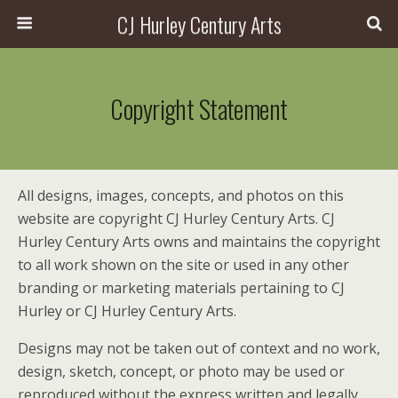
CJ Hurley Century Arts
Copyright Statement
All designs, images, concepts, and photos on this
website are copyright CJ Hurley Century Arts. CJ
Hurley Century Arts owns and maintains the copyright
to all work shown on the site or used in any other
branding or marketing materials pertaining to CJ
Hurley or CJ Hurley Century Arts.
Designs may not be taken out of context and no work,
design, sketch, concept, or photo may be used or
reproduced without the express written and legally