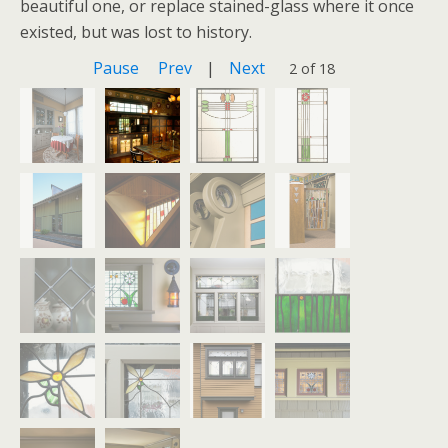
beautiful one, or replace stained-glass where it once
existed, but was lost to history.
Pause
Prev
|
Next
2 of 18