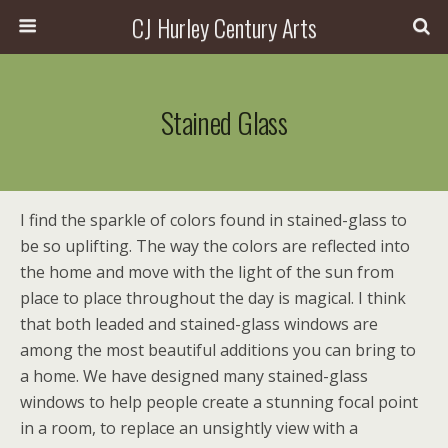
CJ Hurley Century Arts
Stained Glass
I find the sparkle of colors found in stained-glass to
be so uplifting. The way the colors are reflected into
the home and move with the light of the sun from
place to place throughout the day is magical. I think
that both leaded and stained-glass windows are
among the most beautiful additions you can bring to
a home. We have designed many stained-glass
windows to help people create a stunning focal point
in a room, to replace an unsightly view with a