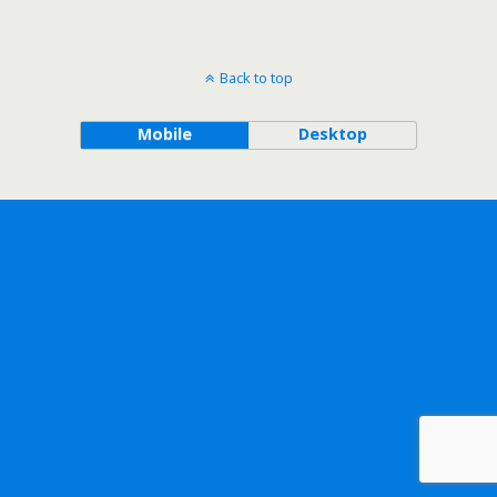
Back to top
Mobile
Desktop