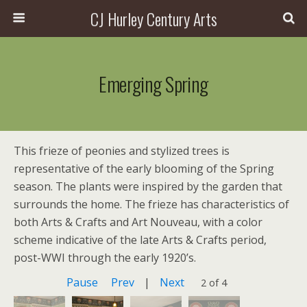
CJ Hurley Century Arts
Emerging Spring
This frieze of peonies and stylized trees is
representative of the early blooming of the Spring
season. The plants were inspired by the garden that
surrounds the home. The frieze has characteristics of
both Arts & Crafts and Art Nouveau, with a color
scheme indicative of the late Arts & Crafts period,
post-WWI through the early 1920’s.
Pause
Prev
|
Next
2 of 4