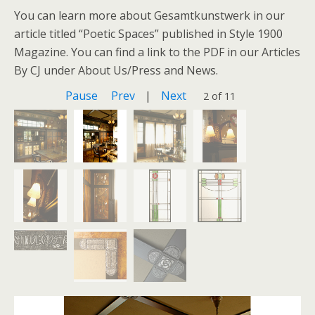
You can learn more about Gesamtkunstwerk in our
article titled “Poetic Spaces” published in Style 1900
Magazine. You can find a link to the PDF in our Articles
By CJ under About Us/Press and News.
Pause
Prev
|
Next
2 of 11