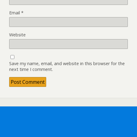
Email
*
Website
Save my name, email, and website in this browser for the
next time I comment.
Back to top
Mobile
Desktop