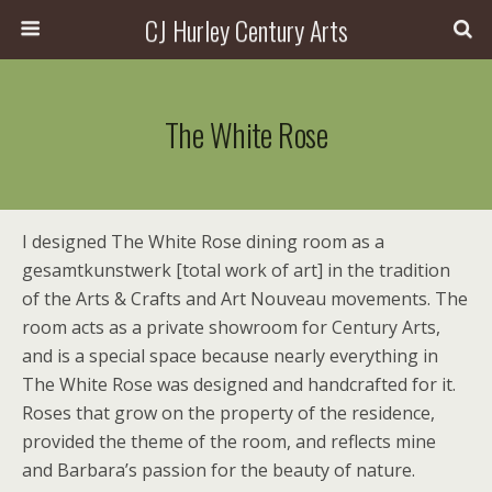
CJ Hurley Century Arts
The White Rose
I designed The White Rose dining room as a
gesamtkunstwerk [total work of art] in the tradition
of the Arts & Crafts and Art Nouveau movements. The
room acts as a private showroom for Century Arts,
and is a special space because nearly everything in
The White Rose was designed and handcrafted for it.
Roses that grow on the property of the residence,
provided the theme of the room, and reflects mine
and Barbara’s passion for the beauty of nature.