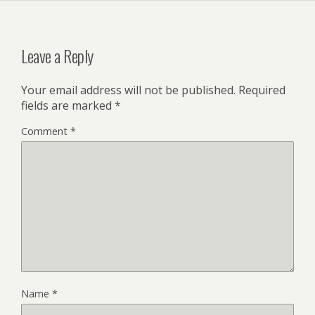
Leave a Reply
Your email address will not be published.
Required
fields are marked
*
Comment
*
Name
*