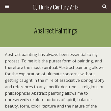
CJ Hurley Century Arts
Abstract Paintings
Abstract painting has always been essential to my
process. To me it is the purest form of painting, and
therefore the most spiritual. Abstract painting allows
for the exploration of ultimate concerns without
getting caught in the mire of associative iconography
and references to any specific doctrine — religious or
philosophical. Abstract painting allows me to
unreservedly explore notions of spirit, balance,
beauty, form, color, texture and the nature of the