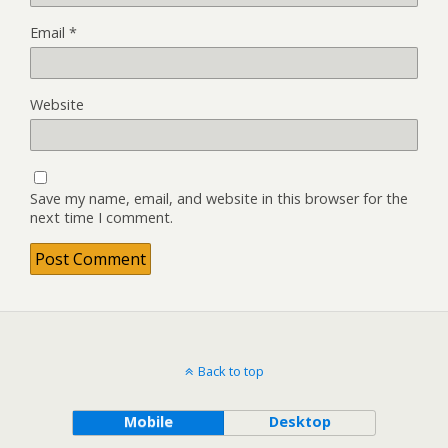
Email
*
Website
Save my name, email, and website in this browser for the
next time I comment.
Back to top
Mobile
Desktop