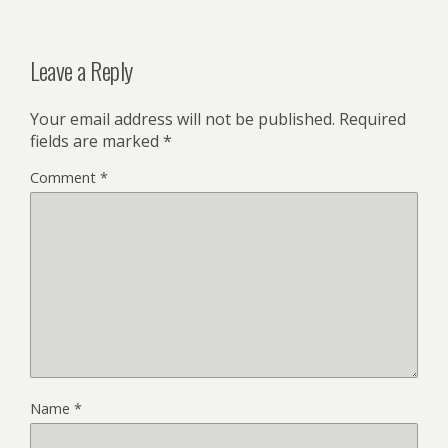
Leave a Reply
Your email address will not be published.
Required
fields are marked
*
Comment
*
Name
*