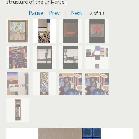
structure of the universe.
Pause
Prev
|
Next
2 of 13