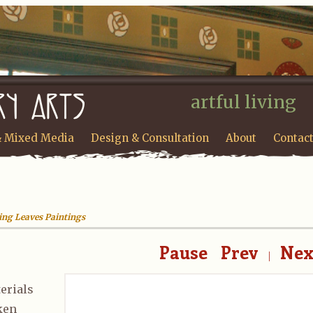
artful living
& Mixed Media
Design & Consultation
About
Contac
ling Leaves Paintings
Pause
Prev
Nex
|
erials
aken