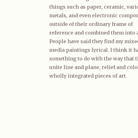
things such as paper, ceramic, vari
metals, and even electronic compo
outside of their ordinary frame of
reference and combined them into a
People have said they find my mixe
media paintings lyrical. I think it h
something to do with the way that 
unite line and plane, relief and colo
wholly integrated pieces of art.