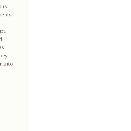
ous
nents
rt.
d
as
they
r into