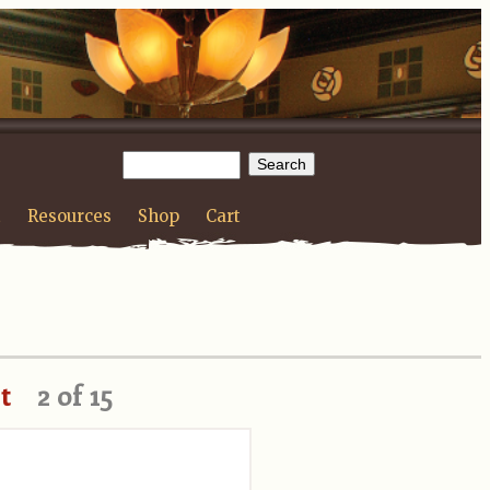
t
Resources
Shop
Cart
t
2 of 15