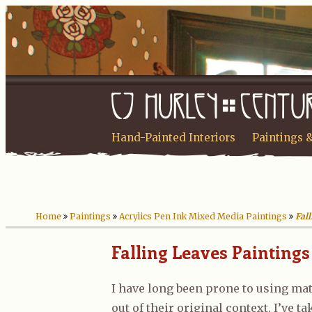
Hand-Painted Interiors
Paintings 
Home
Paintings
Acrylics Pen Ink Mixed Media Paintings
Fal
Falling Leaves Paintings
I have long been prone to using mat
out of their original context. I’ve t