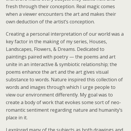
fresh through their conception. Real magic comes
when a viewer encounters the art and makes their
own deduction of the artist’s conception.
Creating a personal interpretation of our world was a
key factor in the making of my series, Houses,
Landscapes, Flowers, & Dreams. Dedicated to
paintings paired with poetry — the poems and art
unite in an interactive & symbiotic relationship; the
poems enhance the art and the art gives visual
substance to words. Nature inspired this collection of
words and images through which I urge people to
view our environment differently. My goal was to
create a body of work that evokes some sort of neo-
romantic sentiment regarding nature and humanity’s
place in it.
I explored many of the subjects as both drawings and