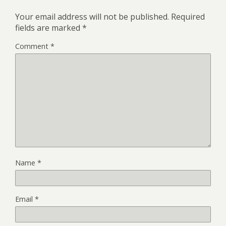
Your email address will not be published.
Required
fields are marked
*
Comment
*
Name
*
Email
*