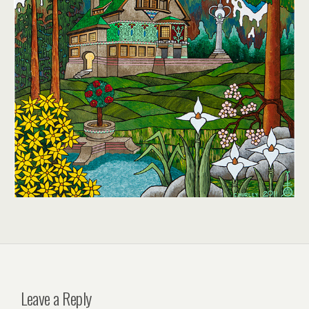
Leave a Reply