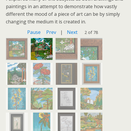
paintings in an attempt to demonstrate how vastly
different the mood of a piece of art can be by simply
changing the medium it is created in.
Pause
Prev
|
Next
2 of 78