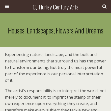
CJ Hurley Century Arts
Houses, Landscapes, Flowers And Dreams
Experiencing nature, landscape, and the built and
natural environments that surround us has the power
to transform our being. But truly the most powerful
part of the experience is our personal interpretation
of it.
The artist’s responsibility is to interpret the world, not
merely to document it; to imprint the stamp of their
own experience upon everything they create, and
therefore make every subject they tackle new and