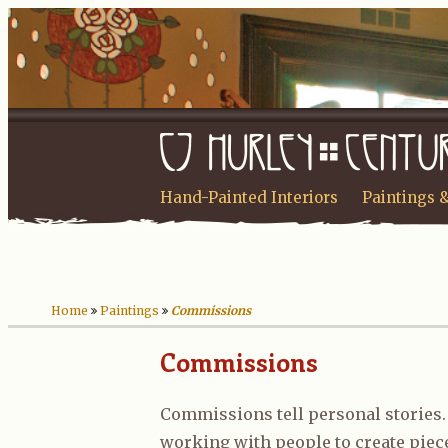
Hand-Painted Interiors
Paintings 
Home
Paintings
Commissions
Commissions
Commissions tell personal stories. 
working with people to create piec