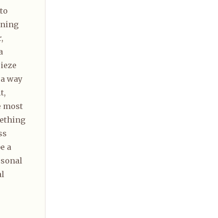
to
rning
,
a
rieze
 a way
t,
e most
ething
ss
e a
rsonal
al