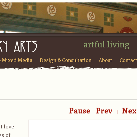
artful living
& Mixed Media
Design & Consultation
About
Contac
Pause
Prev
Nex
|
I love
es of