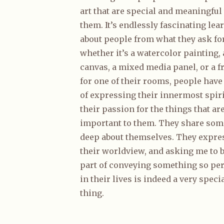
art that are special and meaningful 
them. It’s endlessly fascinating lea
about people from what they ask for
whether it’s a watercolor painting, 
canvas, a mixed media panel, or a f
for one of their rooms, people have
of expressing their innermost spiri
their passion for the things that ar
important to them. They share som
deep about themselves. They expre
their worldview, and asking me to b
part of conveying something so pe
in their lives is indeed a very speci
thing.