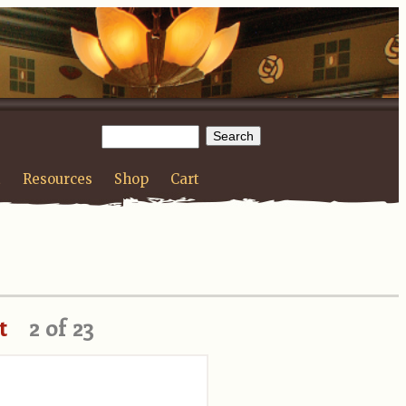
t
Resources
Shop
Cart
t
2 of 23