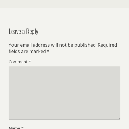
Leave a Reply
Your email address will not be published.
Required
fields are marked
*
Comment
*
Name
*