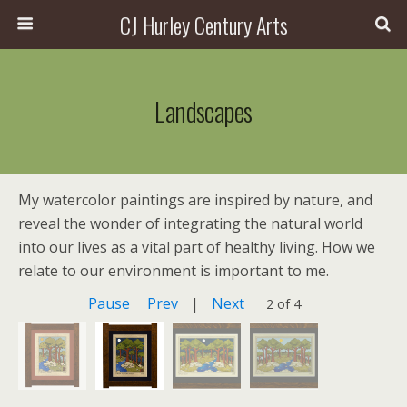
CJ Hurley Century Arts
Landscapes
My watercolor paintings are inspired by nature, and
reveal the wonder of integrating the natural world
into our lives as a vital part of healthy living. How we
relate to our environment is important to me.
Pause
Prev
|
Next
2 of 4