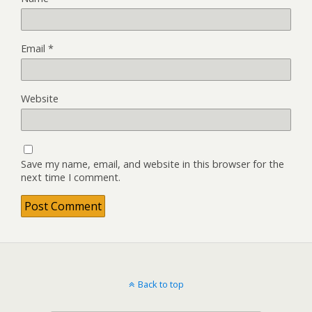
Email
*
Website
Save my name, email, and website in this browser for the
next time I comment.
Back to top