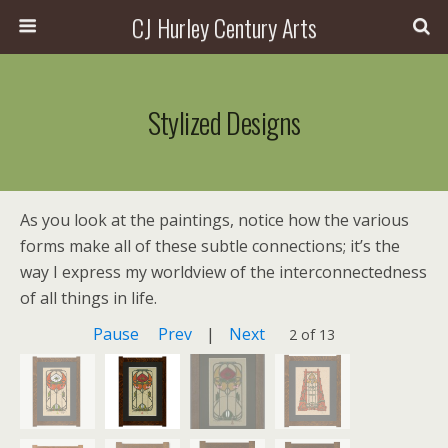
CJ Hurley Century Arts
Stylized Designs
As you look at the paintings, notice how the various
forms make all of these subtle connections; it’s the
way I express my worldview of the interconnectedness
of all things in life.
Pause
Prev
|
Next
2 of 13