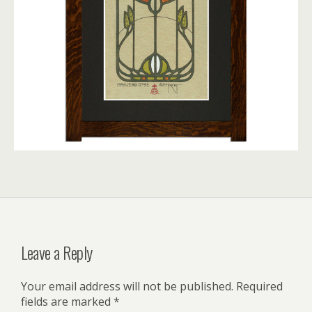
Leave a Reply
Your email address will not be published.
Required
fields are marked
*