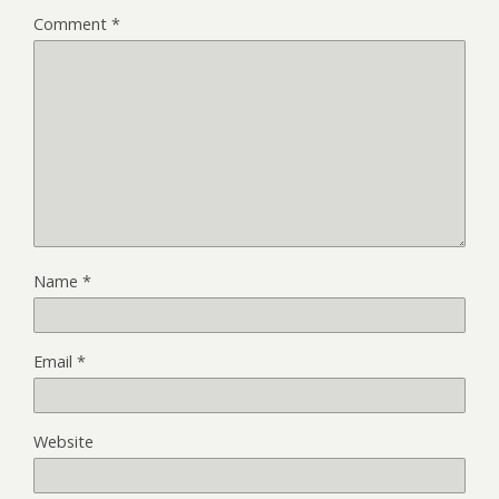
Comment
*
Name
*
Email
*
Website