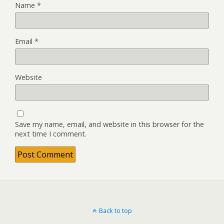
Name
*
Email
*
Website
Save my name, email, and website in this browser for the
next time I comment.
Back to top