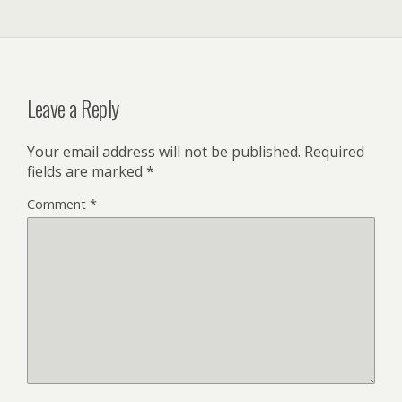
Leave a Reply
Your email address will not be published.
Required
fields are marked
*
Comment
*