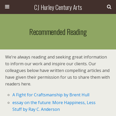
CJ Hurley Century Arts
Recommended Reading
We’re always reading and seeking great information
to inform our work and inspire our clients. Our
colleagues below have written compelling articles and
have given their permission for us to share them with
readers here.
A Fight for Craftsmanship by Brent Hull
essay on the future: More Happiness, Less
Stuff by Ray C. Anderson