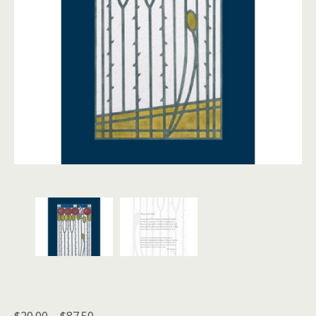
Price