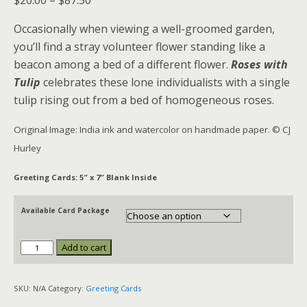
$
20.00
–
$
87.50
range:
Occasionally when viewing a well-groomed garden,
$20.00
you’ll find a stray volunteer flower standing like a
through
beacon among a bed of a different flower.
Roses with
$87.50
Tulip
celebrates these lone individualists with a single
tulip rising out from a bed of homogeneous roses.
Original Image: India ink and watercolor on handmade paper. © CJ
Hurley
Greeting Cards: 5″ x 7″ Blank Inside
Available Card Package
Add to cart
Roses
with
Tulip
SKU:
N/A
Category:
Greeting Cards
quantity