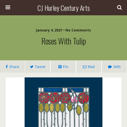
CJ Hurley Century Arts
January 4, 2021 • No Comments
Roses With Tulip
Share
Tweet
Pin
Mail
SMS