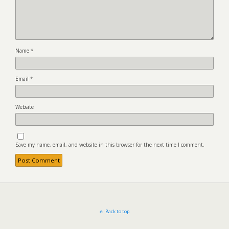
Name
*
Email
*
Website
Save my name, email, and website in this browser for the next time I comment.
Back to top