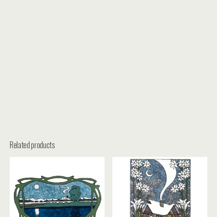
Related products